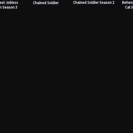
ei: Jobless
Chained Soldier Season 2
Behene
Chained Soldier
n Season 3
Cat i
Ra