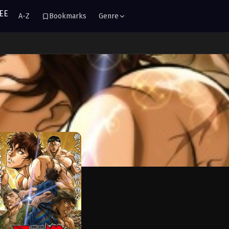
A-Z
Bookmarks
Genre