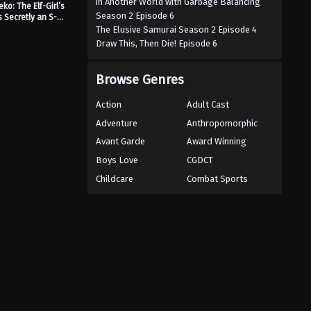
in Another World with Garbage Balancing
ko: The Elf-Girl’s
Season 2 Episode 6
s Secretly an S-
nked Monster!
The Elusive Samurai Season 2 Episode 4
Draw This, Then Die! Episode 6
Browse Genres
Action
Adult Cast
Adventure
Anthropomorphic
Avant Garde
Award Winning
Boys Love
CGDCT
Childcare
Combat Sports