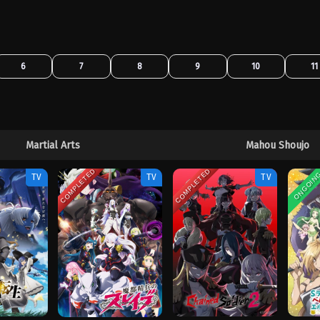
6
7
8
9
10
11
Martial Arts
Mahou Shoujo
COMPLETED
COMPLETED
ONGOIN
TV
TV
TV