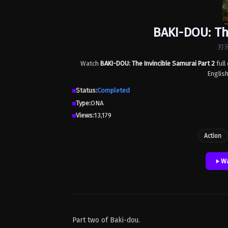
BAKI-DOU: Th
刃牙
Watch
BAKI-DOU: The Invincible Samurai Part 2
full
Englis
Status:
Completed
Type:
ONA
Views:
13,179
Action
Wa
Part two of Baki-dou.