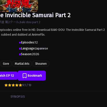
e Invincible Samurai Part 2
道 第2クール,baki dou part 2
 episodes online free in HD. Download BAKI-DOU: The Invincible Samurai Part 2
h subbed and dubbed at AnimeFlix.
Episodes:
12
Language:
Japanese
Season:
2026
Gore
Martial Arts
Shounen
tch EP 12
Bookmark
9.1 / 10
SYNOPSIS