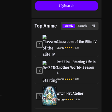
Search
Top Anime
Weekly
Monthly
All
Classroom of the Elite IV
1
Drama
8.20
Re:ZERO -Starting Life in
Another World- Season
2
4
Drama
8.80
Witch Hat Atelier
3
Fantasy
8.70