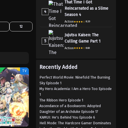
That Time I Got
Reincarnated as a Slime
4
Season 4
Action
8.20
12
Jujutsu Kaisen: The
5
Culling Game Part 1
Action
8.60
Recently Added
G
TV
Perfect World Movie: Ninefold The Burning
Sky Episode 1
My Hero Academia: I Am a Hero Too Episode
1
The Ribbon Hero Episode 1
Ascendance of a Bookworm: Adopted
Daughter of an Archduke Episode 17
KAMUI: He's Behind You Episode 6
Hell Mode: The Hardcore Gamer Dominates