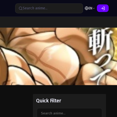
EN
Quick Filter