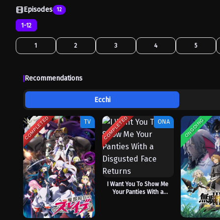
Episodes
12
1-12
1
2
3
4
5
Recommendations
Ecchi
COMPLETED
COMPLETED
ONGOING
TV
ONA
I Want You To Show Me
Your Panties With a
Disgusted Face Returns