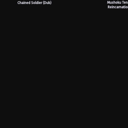
Mushoku Tens
Chained Soldier (Dub)
Reincarnatio