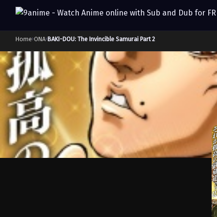
Home
›
ONA
›
BAKI-DOU: The Invincible Samurai Part 2