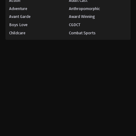
Action
Adult Cast
Adventure
Anthropomorphic
Avant Garde
Award Winning
Boys Love
CGDCT
Childcare
Combat Sports