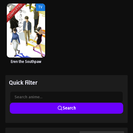
COMPLETED
TV
Eren the Southpaw
Quick Filter
Search