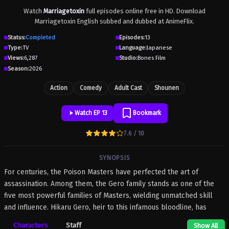
Watch
Marriagetoxin
full episodes online free in HD. Download
Marriagetoxin English subbed and dubbed at AnimeFlix.
Status:
Completed
Episodes:
13
Type:
TV
Language:
Japanese
Views:
6,287
Studio:
Bones Film
Season:
2026
Action
Comedy
Adult Cast
Shounen
Watch EP 13
Bookmark
7.6 / 10
SYNOPSIS
For centuries, the Poison Masters have perfected the art of
assassination. Among them, the Gero family stands as one of the
five most powerful families of Masters, wielding unmatched skill
and influence. Hikaru Gero, heir to this infamous bloodline, has
lived his life deep in the shadows of the underworld, far removed
Characters
Staff
Show All