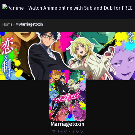
Home
›
TV
›
Marriagetoxin
Marriagetoxin
マリッジトキシン