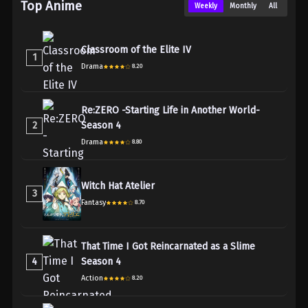
Top Anime
Weekly
Monthly
All
Classroom of the Elite IV
1
Drama
8.20
Re:ZERO -Starting Life in Another World-
2
Season 4
Drama
8.80
Witch Hat Atelier
3
Fantasy
8.70
That Time I Got Reincarnated as a Slime
4
Season 4
Action
8.20