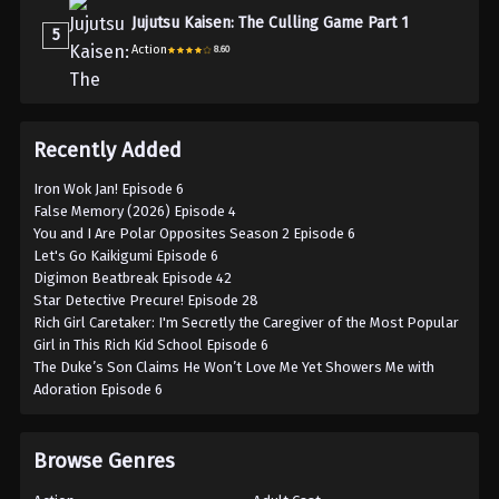
Jujutsu Kaisen: The Culling Game Part 1
5
Action
8.60
Recently Added
Iron Wok Jan! Episode 6
False Memory (2026) Episode 4
You and I Are Polar Opposites Season 2 Episode 6
Let's Go Kaikigumi Episode 6
Digimon Beatbreak Episode 42
Star Detective Precure! Episode 28
Rich Girl Caretaker: I'm Secretly the Caregiver of the Most Popular
Girl in This Rich Kid School Episode 6
The Duke’s Son Claims He Won’t Love Me Yet Showers Me with
Adoration Episode 6
Browse Genres