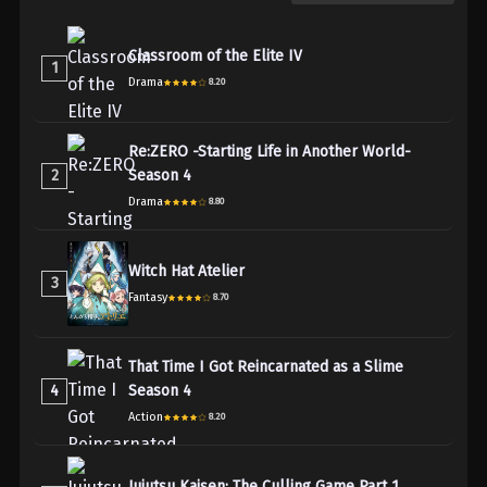
Classroom of the Elite IV
1
Drama
8.20
Re:ZERO -Starting Life in Another World-
2
Season 4
Drama
8.80
Witch Hat Atelier
3
Fantasy
8.70
That Time I Got Reincarnated as a Slime
4
Season 4
Action
8.20
Jujutsu Kaisen: The Culling Game Part 1