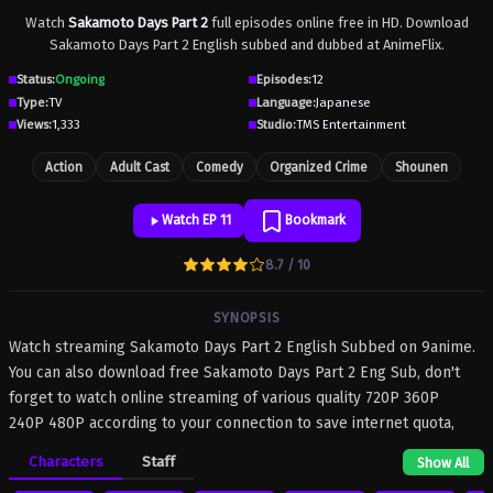
Watch
Sakamoto Days Part 2
full episodes online free in HD. Download
Sakamoto Days Part 2 English subbed and dubbed at AnimeFlix.
Status:
Ongoing
Episodes:
12
Type:
TV
Language:
Japanese
Views:
1,333
Studio:
TMS Entertainment
Action
Adult Cast
Comedy
Organized Crime
Shounen
Watch EP 11
Bookmark
8.7 / 10
SYNOPSIS
Watch streaming Sakamoto Days Part 2 English Subbed on 9anime.
You can also download free Sakamoto Days Part 2 Eng Sub, don't
forget to watch online streaming of various quality 720P 360P
240P 480P according to your connection to save internet quota,
Sakamoto Days Part 2 on 9anime MP4 MKV hardsub softsub
Characters
Staff
Show All
English subbed is already contained in the video.