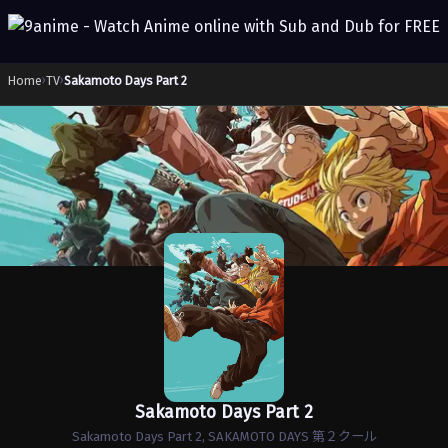
Home
›
TV
›
Sakamoto Days Part 2
Sakamoto Days Part 2
Sakamoto Days Part 2, SAKAMOTO DAYS 第２クール