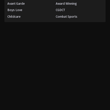
Avant Garde
Award Winning
Boys Love
CGDCT
Childcare
Combat Sports