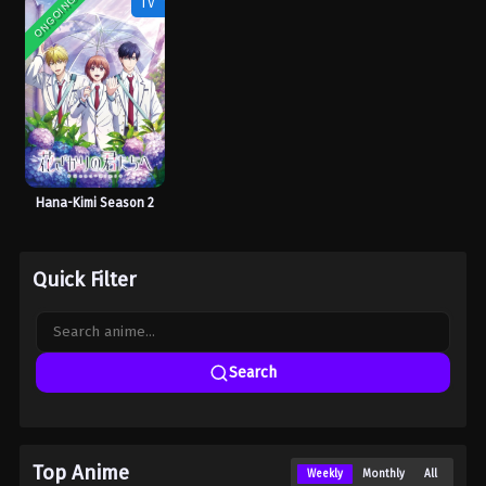
ONGOING
TV
Hana-Kimi Season 2
Quick Filter
Search
Top Anime
Weekly
Monthly
All