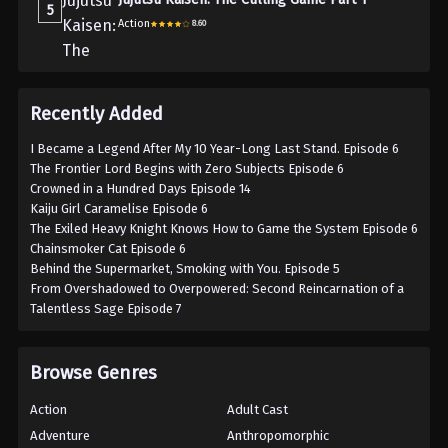
5
Action
8.60
Recently Added
I Became a Legend After My 10 Year-Long Last Stand. Episode 6
The Frontier Lord Begins with Zero Subjects Episode 6
Crowned in a Hundred Days Episode 14
Kaiju Girl Caramelise Episode 6
The Exiled Heavy Knight Knows How to Game the System Episode 6
Chainsmoker Cat Episode 6
Behind the Supermarket, Smoking with You. Episode 5
From Overshadowed to Overpowered: Second Reincarnation of a
Talentless Sage Episode 7
Browse Genres
Action
Adult Cast
Adventure
Anthropomorphic