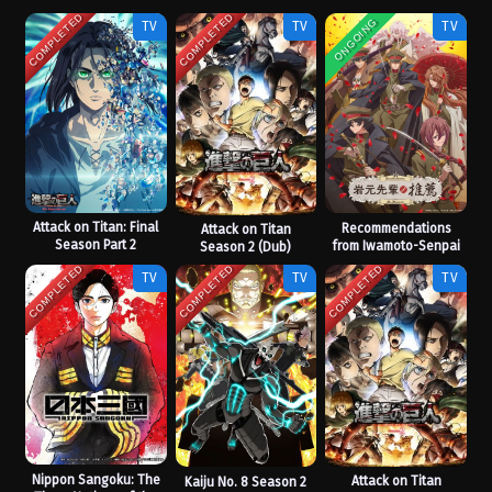
COMPLETED
COMPLETED
ONGOING
TV
TV
TV
Attack on Titan: Final
Recommendations
Attack on Titan
Season Part 2
from Iwamoto-Senpai
Season 2 (Dub)
COMPLETED
COMPLETED
COMPLETED
TV
TV
TV
Nippon Sangoku: The
Attack on Titan
Kaiju No. 8 Season 2