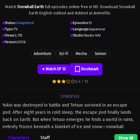
Watch
Snowball Earth
full episodes online free in HD. Download Snowball
Earth English subbed and dubbed at AnimeFlix.
Status:
Completed
Episodes:
13
Type:
TV
Language:
Japanese
Views:
2,755
Studio:
Studio KAI
Season:
2026
Adventure
Sci-Fi
Mecha
Seinen
Watch EP 13
Bookmark
6.6 / 10
SYNOPSIS
Yukio was destroyed in battle and Tetsuo survived in an escape
pod. After eight years in cold sleep, the escape pod finally lands
back on Earth. But when Tetsuo emerges he finds a world in ruins,
entirely frozen beneath a blanket of ice and snow—snowball
Earth! What happened to humanity, how did the planet freeze over,
Characters
Staff
Show All