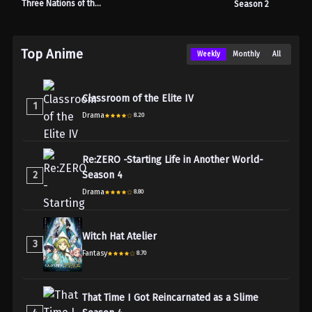
Three Nations of the
Season 2
Crimson Sun
Top Anime
Weekly
Monthly
All
Classroom of the Elite IV
1
Drama
8.20
Re:ZERO -Starting Life in Another World-
2
Season 4
Drama
8.80
Witch Hat Atelier
3
Fantasy
8.70
That Time I Got Reincarnated as a Slime