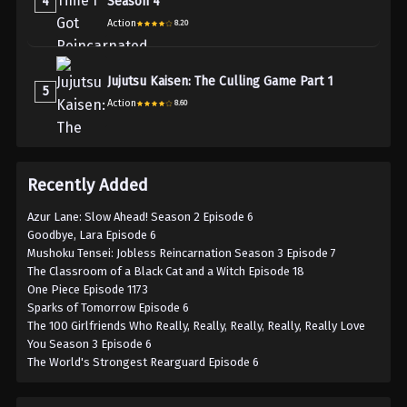
4
Season 4
Action
8.20
Jujutsu Kaisen: The Culling Game Part 1
5
Action
8.60
Recently Added
Azur Lane: Slow Ahead! Season 2 Episode 6
Goodbye, Lara Episode 6
Mushoku Tensei: Jobless Reincarnation Season 3 Episode 7
The Classroom of a Black Cat and a Witch Episode 18
One Piece Episode 1173
Sparks of Tomorrow Episode 6
The 100 Girlfriends Who Really, Really, Really, Really, Really Love
You Season 3 Episode 6
The World's Strongest Rearguard Episode 6