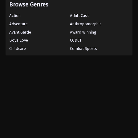
Browse Genres
Action
Adult Cast
Adventure
Anthropomorphic
Avant Garde
Award Winning
Boys Love
CGDCT
Childcare
Combat Sports