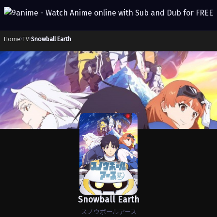
Home
›
TV
›
Snowball Earth
Snowball Earth
スノウボールアース