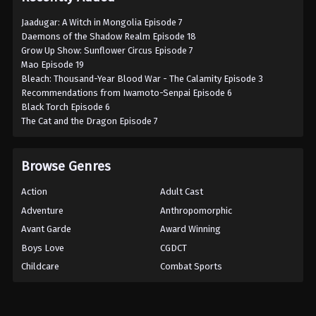
Jaadugar: A Witch in Mongolia Episode 7
Daemons of the Shadow Realm Episode 18
Grow Up Show: Sunflower Circus Episode 7
Mao Episode 19
Bleach: Thousand-Year Blood War - The Calamity Episode 3
Recommendations from Iwamoto-Senpai Episode 6
Black Torch Episode 6
The Cat and the Dragon Episode 7
Browse Genres
Action
Adult Cast
Adventure
Anthropomorphic
Avant Garde
Award Winning
Boys Love
CGDCT
Childcare
Combat Sports