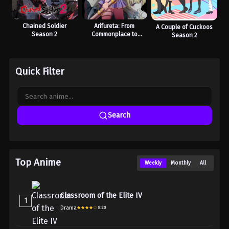
Chained Soldier
Arifureta: From
A Couple of Cuckoos
Season 2
Commonplace to
Season 2
World’s Strongest
Season 3
Quick Filter
Search
Top Anime
Weekly
Monthly
All
Classroom of the Elite IV
1
Drama
8.20