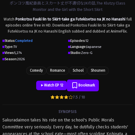
ポンコツ風紀委員とスカート丈が不適切なJKの話,The Klutzy Class
Monitor and the Girl with the Short Skirt
Watch
Ponkotsu Fuuki Iin to Skirt-take ga Futekisetsu na JK no Hanashi
full
episodes online free in HD. Download Ponkotsu Fuuki Iin to Skirt-take ga
Futekisetsu na JK no Hanashi English subbed and dubbed at AnimeFlix.
Status:
Completed
Episodes:
12
Type:
TV
Language:
Japanese
Views:
5,274
Studio:
Zero-G
Season:
2026
Comedy
Romance
School
Shounen
Watch EP 12
Bookmark
7.5 / 10
SYNOPSIS
Sakuradaimon takes his role on the school's Public Morals
Committee very seriously. Every day, he dutifully checks students'
appearances at the school gate—most often scolding Kohinata, a