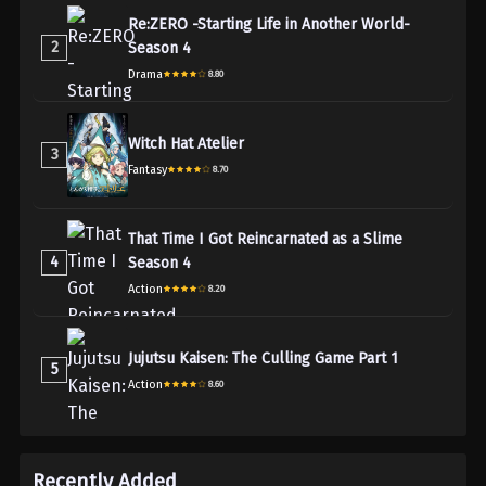
Re:ZERO -Starting Life in Another World-
2
Season 4
Drama
8.80
Witch Hat Atelier
3
Fantasy
8.70
That Time I Got Reincarnated as a Slime
4
Season 4
Action
8.20
Jujutsu Kaisen: The Culling Game Part 1
5
Action
8.60
Recently Added