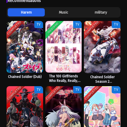
Recommendations
Harem
Music
military
COMPLETED
COMPLETED
ONGOING
TV
TV
TV
The 100 Girlfriends
Chained Soldier (Dub)
Chained Soldier
Who Really, Really,
Season 2
Really, Really, Really
[Uncensored]
COMPLETED
COMPLETED
COMPLETED
TV
TV
TV
Love You Season 3