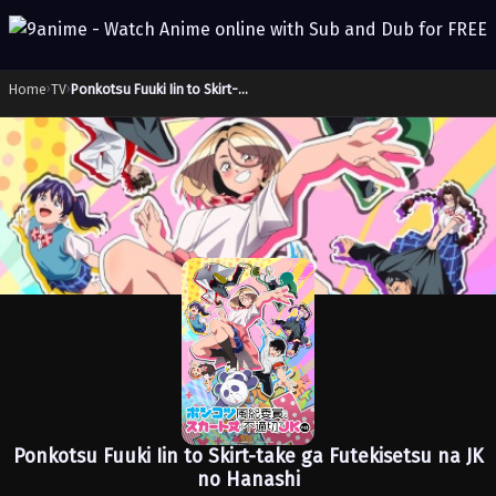
Home
›
TV
›
Ponkotsu Fuuki Iin to Skirt-take ga Futekisetsu na JK no Hanashi
Ponkotsu Fuuki Iin to Skirt-take ga Futekisetsu na JK
no Hanashi