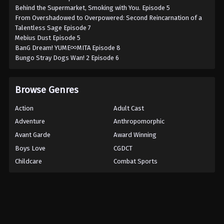
Behind the Supermarket, Smoking with You. Episode 5
From Overshadowed to Overpowered: Second Reincarnation of a
Talentless Sage Episode 7
Mebius Dust Episode 5
BanG Dream! YUME∞MITA Episode 8
Bungo Stray Dogs Wan! 2 Episode 6
Browse Genres
Action
Adult Cast
Adventure
Anthropomorphic
Avant Garde
Award Winning
Boys Love
CGDCT
Childcare
Combat Sports