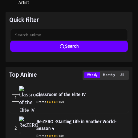
Artist
Quick Filter
Search
Top Anime
Weekly
Monthly
All
Classroom of the Elite IV
1
Drama
8.20
Re:ZERO -Starting Life in Another World-
2
Season 4
Drama
8.80