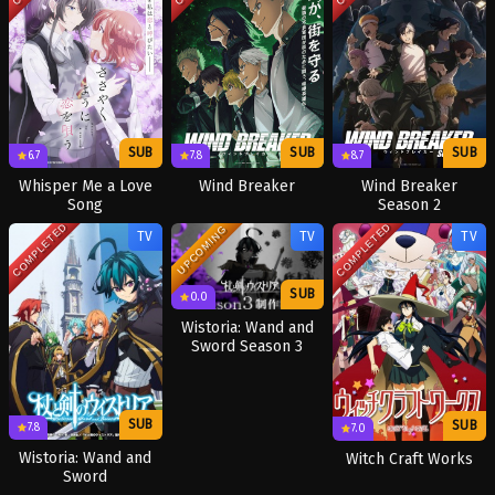
SUB
SUB
SUB
6.7
7.8
8.7
Whisper Me a Love
Wind Breaker
Wind Breaker
Song
Season 2
COMPLETED
COMPLETED
UPCOMING
TV
TV
TV
SUB
0.0
Wistoria: Wand and
Sword Season 3
SUB
SUB
7.8
7.0
Wistoria: Wand and
Witch Craft Works
Sword