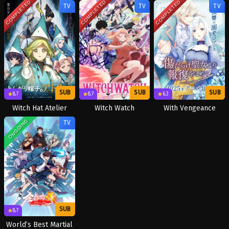
COMPLETED
COMPLETED
COMPLETED
TV
TV
TV
SUB
SUB
SUB
8.7
8.7
6.3
Witch Hat Atelier
Witch Watch
With Vengeance
ONGOING
TV
SUB
8.7
World’s Best Martial