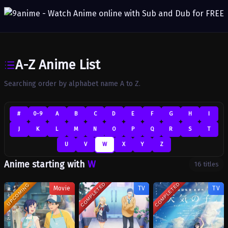
A-Z Anime List
Searching order by alphabet name A to Z.
#
0-9
A
B
C
D
E
F
G
H
I
J
K
L
M
N
O
P
Q
R
S
T
U
V
W
X
Y
Z
W
Anime starting with
16 titles
COMPLETED
COMPLETED
UPCOMING
Movie
TV
TV