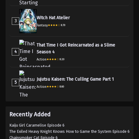
Witch Hat Atelier
3
Fantasy
8.70
That Time I Got Reincarnated as a Slime
4
Season 4
Action
8.20
Jujutsu Kaisen: The Culling Game Part 1
5
Action
8.60
Recently Added
Kaiju Girl Caramelise Episode 6
The Exiled Heavy Knight Knows How to Game the System Episode 6
Chainsmoker Cat Episode 6