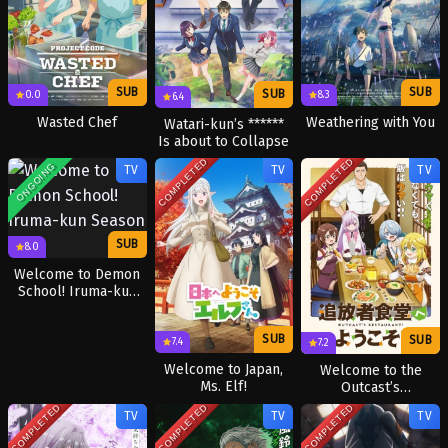
SUB
SUB
SUB
8.3
0.0
6.4
Weathering with You
Wasted Chef
Watari-kun’s ******
Is about to Collapse
COMPLETED
COMPLETED
ONGOING
TV
TV
TV
SUB
8.0
Welcome to Demon
School! Iruma-kun
Season 4
SUB
SUB
7.4
7.2
Welcome to Japan,
Welcome to the
Ms. Elf!
Outcast’s
Restaurant!
COMPLETED
COMPLETED
COMPLETED
TV
TV
TV