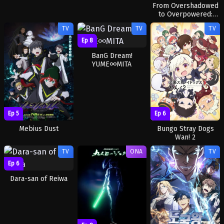
From Overshadowed
to Overpowered:
Second
TV
TV
TV
Reincarnation of a
Talentless Sage
Ep 8
BanG Dream!
YUME∞MITA
Ep 5
Ep 6
Mebius Dust
Bungo Stray Dogs
Wan! 2
TV
ONA
TV
Ep 6
Dara-san of Reiwa