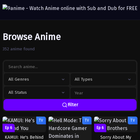
Browse Anime
352 anime found
All Genres
All Types
All Status
Filter
TV
TV
TV
Ep 6
Ep 6
KAMUI: He's Behind
Sorry About My