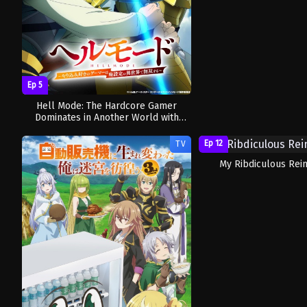
Ep 5
Hell Mode: The Hardcore Gamer
Dominates in Another World with
Garbage Balancing Season 2
Ep 12
TV
My Ribdiculous Rein