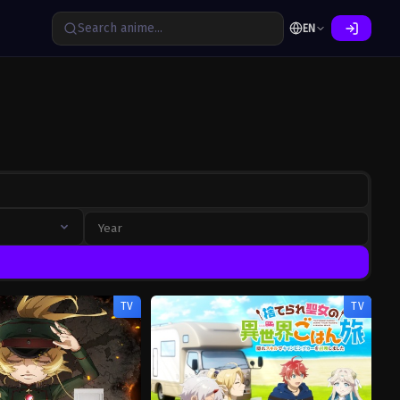
EN
TV
TV