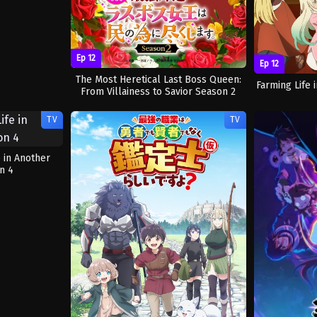
Ep 12
Ep 12
The Most Heretical Last Boss Queen:
Farming Life
From Villainess to Savior Season 2
TV
TV
e in Another
n 4