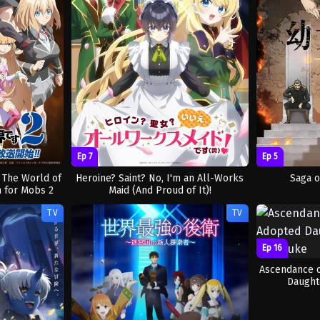
Ep 7
Ep 5
: The World of
Heroine? Saint? No, I'm an All-Works
Saga o
 for Mobs 2
Maid (And Proud of It)!
TV
TV
Ep 16
Ascendance 
Daught