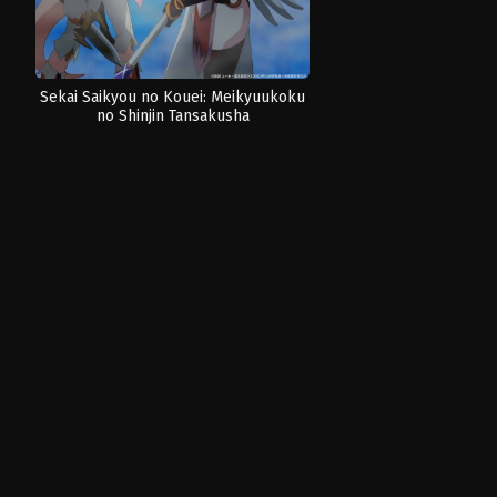
Sekai Saikyou no Kouei: Meikyuukoku
no Shinjin Tansakusha