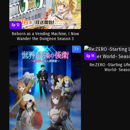
Ep 12
Reborn as a Vending Machine, I Now
Wander the Dungeon Season 3
TV
Ep 11
Re:ZERO -Starting Lif
World- Seaso