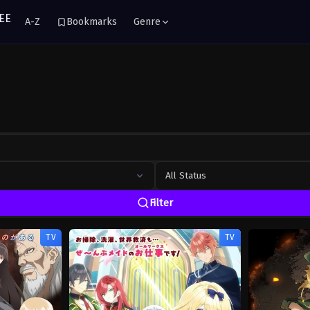
A-Z
Bookmarks
Genre
All Status
Filter
TV
TV