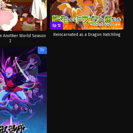
Ep 12
Reincarnated as a Dragon Hatchling
 in Another World Season
2
TV