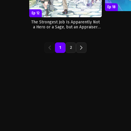
Ep 18
Ep 12
The Strongest Job Is Apparently Not
a Hero or a Sage, but an Appraiser
(Provisional)!
1
2