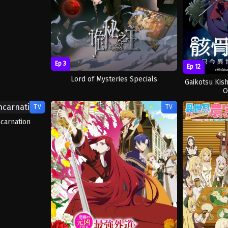
Ep 3
Ep 12
Lord of Mysteries Specials
Gaikotsu Kish
O
TV
TV
carnation