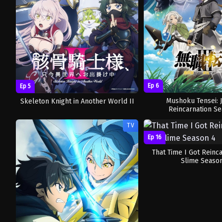
Ep 6
Ep 5
Mushoku Tensei: 
Skeleton Knight in Another World II
Reincarnation Se
TV
Ep 16
That Time I Got Reinc
Slime Seaso