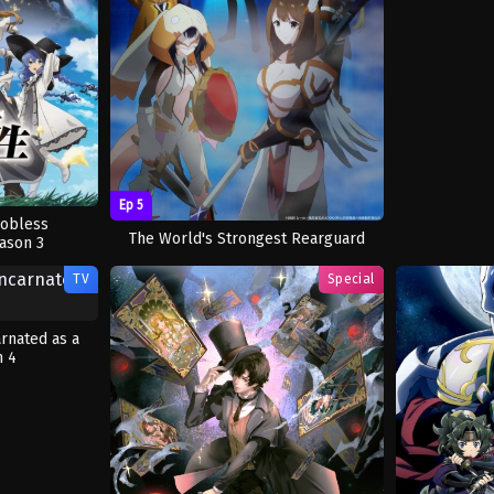
Ep 5
Jobless
The World's Strongest Rearguard
ason 3
TV
Special
arnated as a
n 4