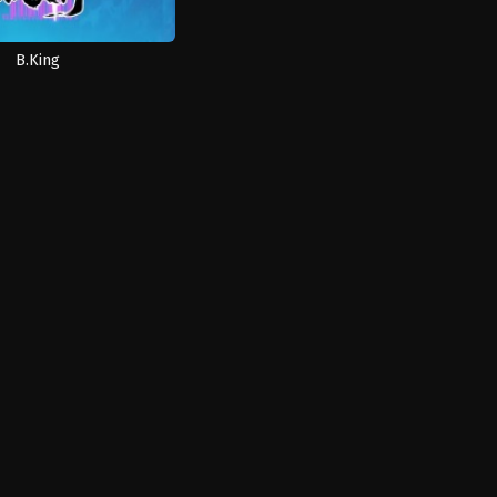
B.King