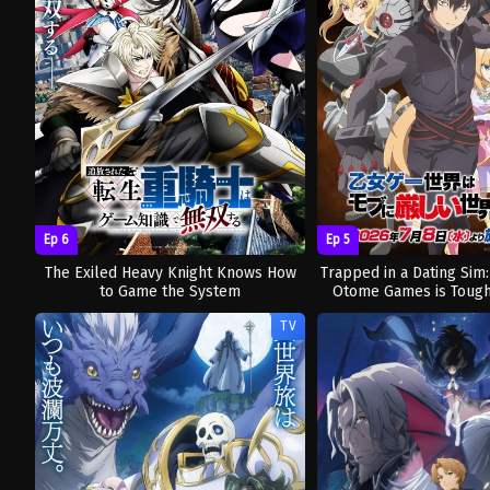
Ep 6
Ep 5
The Exiled Heavy Knight Knows How
Trapped in a Dating Sim
to Game the System
Otome Games is Tough
TV