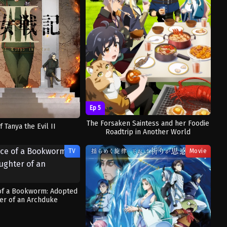
Ep 5
The Forsaken Saintess and her Foodie
f Tanya the Evil II
Roadtrip in Another World
TV
Movie
of a Bookworm: Adopted
er of an Archduke