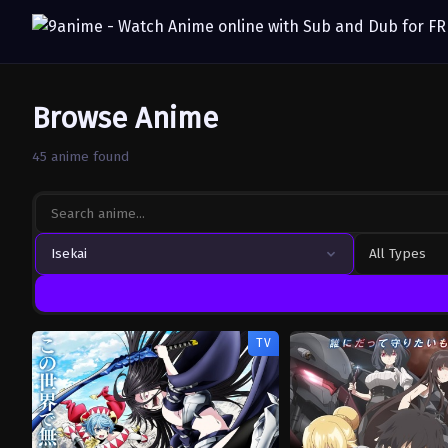
Browse Anime
45 anime found
Isekai
All Types
TV