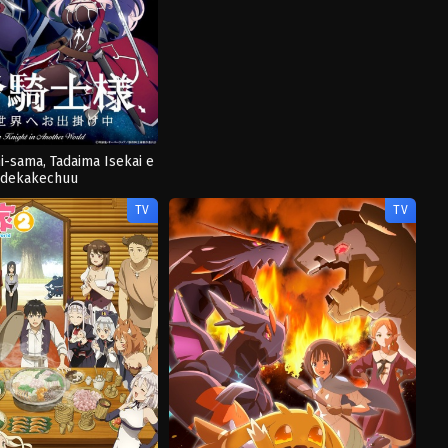
i-sama, Tadaima Isekai e
dekakechuu
TV
TV