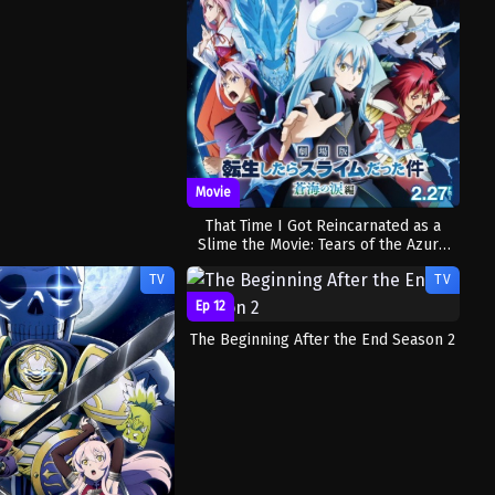
Movie
That Time I Got Reincarnated as a
Slime the Movie: Tears of the Azure
Sea
TV
TV
Ep 12
The Beginning After the End Season 2