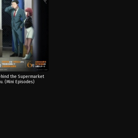
hind the Supermarket
u. (Mini Episodes)