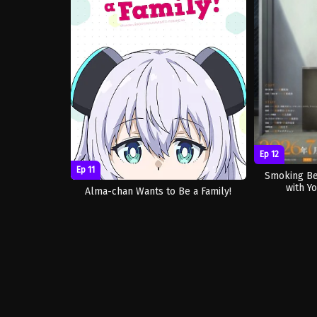
Ep 12
Ep 11
Smoking Be
with Yo
Alma-chan Wants to Be a Family!