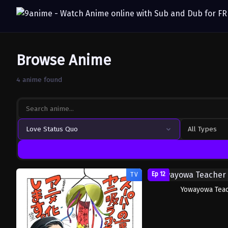
Browse Anime
4 anime found
Love Status Quo
All Types
Ep 12
TV
Yowayowa Tea