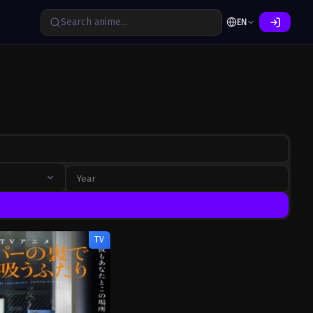
EN
TV