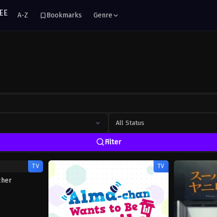
A-Z
Bookmarks
Genre
All Status
Filter
TV
TV
cher