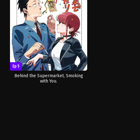
Ep 5
Behind the Supermarket, Smoking
with You.