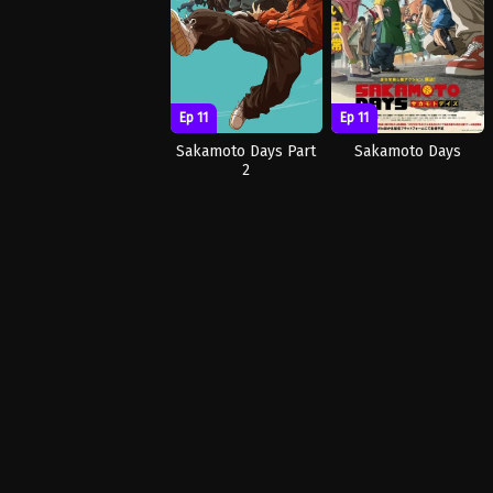
Ep 11
Ep 11
Sakamoto Days
Sakamoto Days Part
2