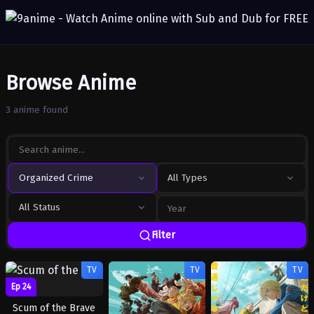
Browse Anime
3 anime found
Organized Crime
All Types
All Status
Filter
TV
TV
TV
Ep 24
Scum of the Brave