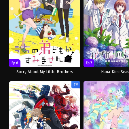
Ep 6
Ep 7
Sorry About My Little Brothers
Hana-Kimi Sea
TV