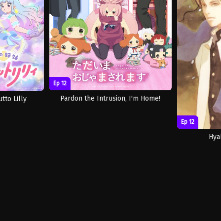
Ep 12
Pardon the Intrusion, I'm Home!
tto Lilly
Ep 12
Hya