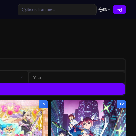
EN
TV
TV