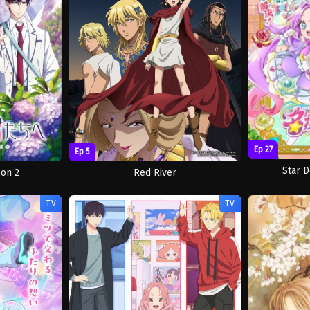
Ep 27
Ep 5
Star D
son 2
Red River
TV
TV