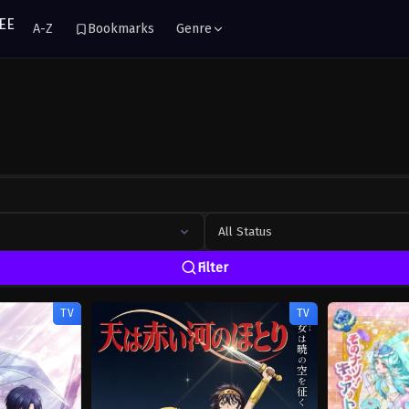
A-Z
Bookmarks
Genre
All Status
Filter
TV
TV