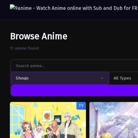
Browse Anime
11 anime found
Shoujo
All Types
TV