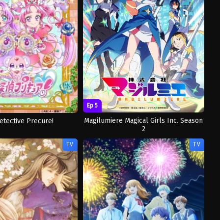
Ep 5
Magilumiere Magical Girls Inc. Season
etective Precure!
2
TV
TV