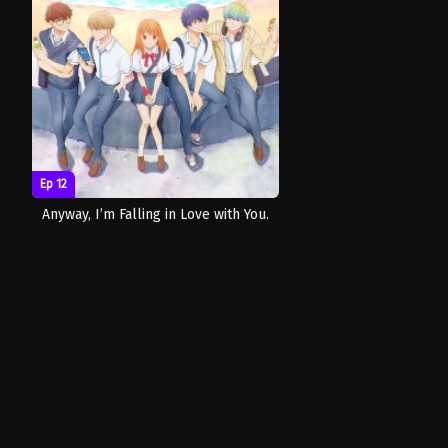
Ep 12
Anyway, I’m Falling in Love with You.