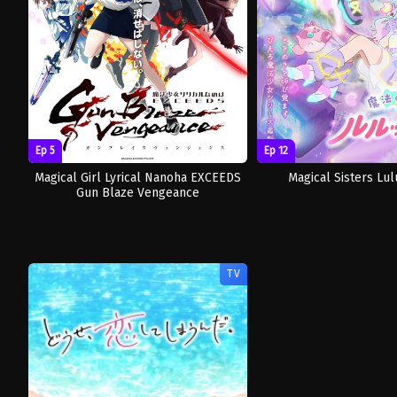
Ep 5
Ep 12
Magical Girl Lyrical Nanoha EXCEEDS
Magical Sisters Lulu
Gun Blaze Vengeance
TV