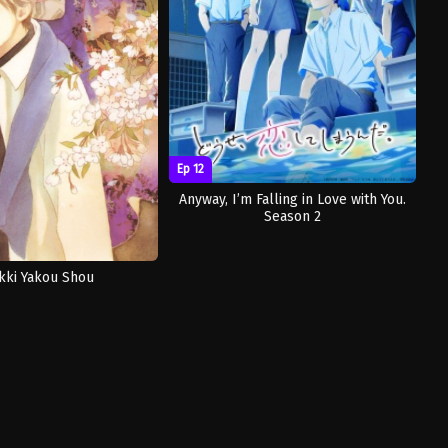
Ep 12
Anyway, I’m Falling in Love with You.
Season 2
kki Yakou Shou