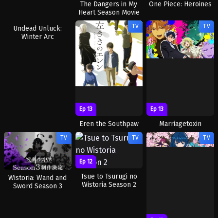
The Dangers in My
One Piece: Heroines
Heart Season Movie
Special
TV
TV
Ep 1
Ep 13
Ep 13
Undead Unluck:
Eren the Southpaw
Marriagetoxin
Winter Arc
TV
TV
TV
Ep 12
Tsue to Tsurugi no
Wistoria: Wand and
Wistoria Season 2
Sword Season 3