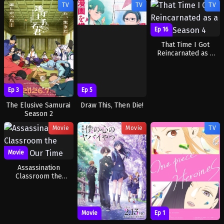
TV
TV
TV
Tears of the Azure
Sea
Ep 16
That Time I Got
Reincarnated as a
Slime Season 4
Ep 3
Ep 5
The Elusive Samurai
Draw This, Then Die!
Season 2
Movie
Movie
TV
Movie
Assassination
Classroom the
Movie: Our Time
Movie
Ep 1