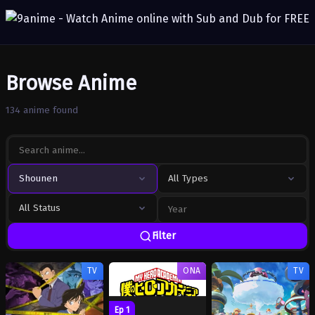
Browse Anime
134 anime found
Shounen
All Types
All Status
Filter
TV
ONA
TV
Ep 1