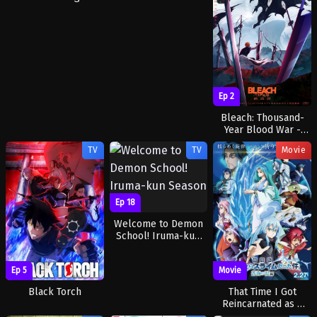
Ep 2
Bleach: Thousand-
Year Blood War -
The Calamity
TV
TV
Movie
Ep 18
Welcome to Demon
School! Iruma-kun
Season 4
Ep 5
Movie
Black Torch
That Time I Got
Reincarnated as a
Slime the Movie: