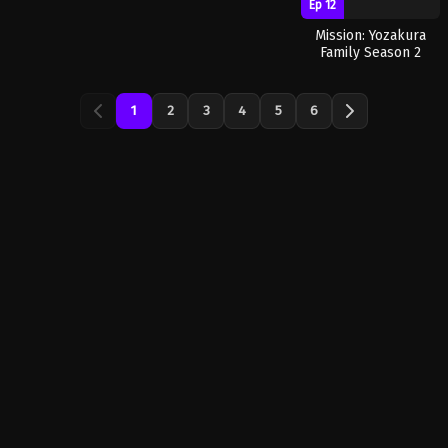
Ep 12
Mission: Yozakura
Family Season 2
1
2
3
4
5
6