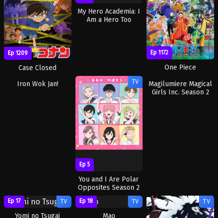
My Hero Academia: I
Am a Hero Too
Ep 1172
Ep 1209
One Piece
Case Closed
Ep 5
TV
TV
TV
Iron Wok Jan!
Ep 5
Ep 5
Magilumiere Magical
You and I Are Polar
Girls Inc. Season 2
Opposites Season 2
Ep 17
Ep 18
TV
TV
TV
Yomi no Tsugai
Mao