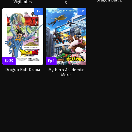
Dragon Ball Z
Vigilantes
3
TV
TV
Ep 20
Ep 1
Dragon Ball Daima
My Hero Academia:
More