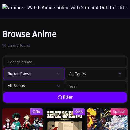
Browse Anime
14 anime found
Super Power
All Types
All Status
Filter
ONA
ONA
Special