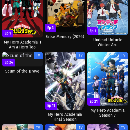
Ep 3
Ep 1
Ep 1
False Memory (2026)
Undead Unluck:
My Hero Academia: I
Winter Arc
Am a Hero Too
TV
TV
TV
Ep 24
Scum of the Brave
Ep 21
Ep 11
My Hero Academia
My Hero Academia
Season 7
Final Season
TV
TV
TV