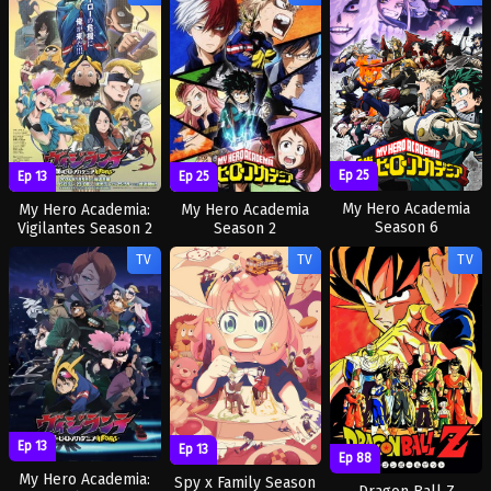
Ep 25
Ep 13
Ep 25
My Hero Academia
My Hero Academia:
My Hero Academia
Season 6
Vigilantes Season 2
Season 2
TV
TV
TV
Ep 13
Ep 13
Ep 88
My Hero Academia:
Spy x Family Season