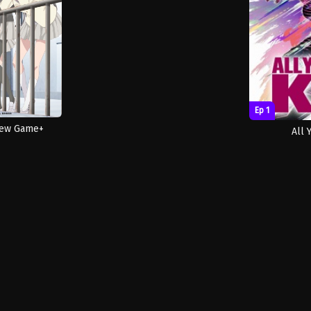
Ep 1
New Game+
All 