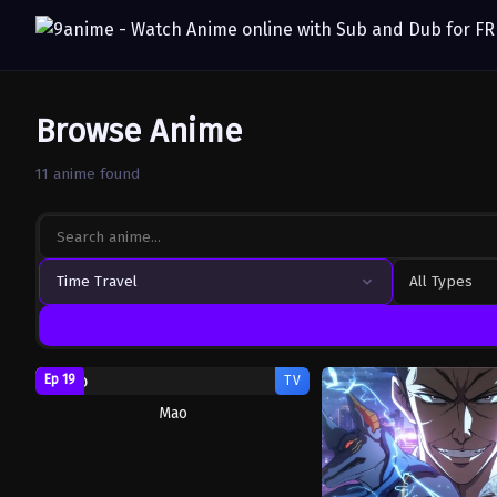
Browse Anime
11 anime found
Time Travel
All Types
Ep 19
TV
Mao