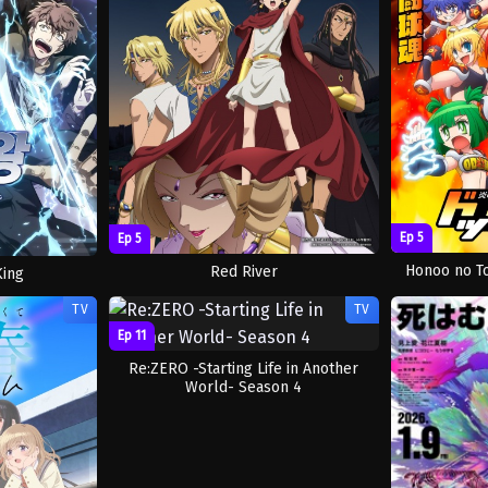
Ep 5
Ep 5
Honoo no T
Red River
King
TV
TV
Ep 11
Re:ZERO -Starting Life in Another
World- Season 4