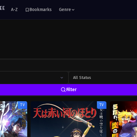
A-Z
Bookmarks
Genre
All Status
Filter
TV
TV