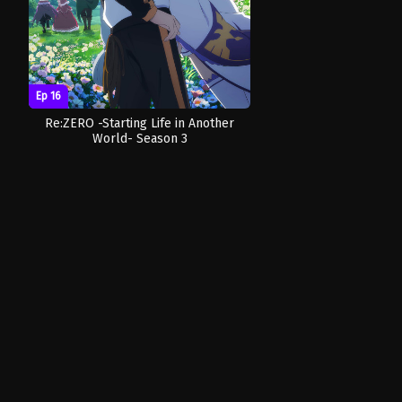
Ep 16
Re:ZERO -Starting Life in Another
World- Season 3