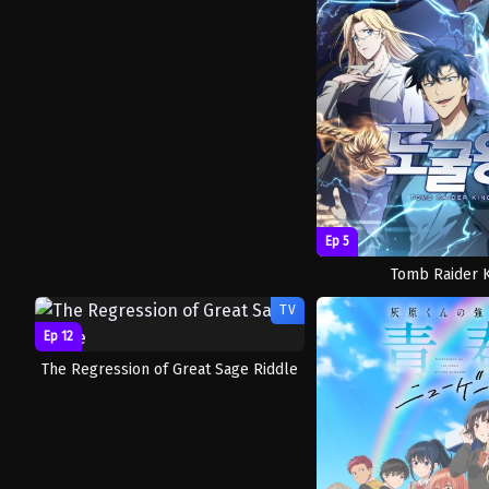
Ep 5
Tomb Raider 
TV
Ep 12
The Regression of Great Sage Riddle