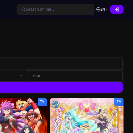
EN
TV
TV