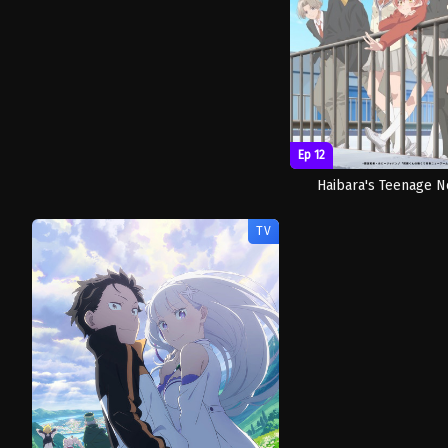
Ep 12
Haibara's Teenage 
TV