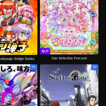
Ep 27
Star Detective Precure!
oukyuujo: Dodge Danko
TV
TV