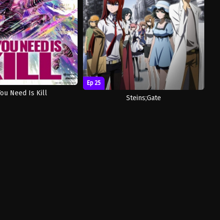
Ep 25
You Need Is Kill
Steins;Gate