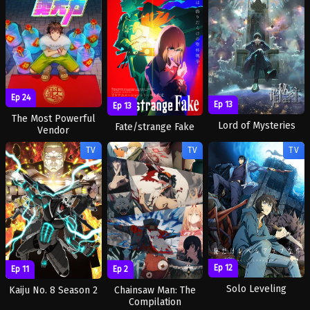
Ep 24
Ep 13
Ep 13
The Most Powerful
Lord of Mysteries
Fate/strange Fake
Vendor
TV
TV
TV
Ep 12
Ep 11
Ep 2
Solo Leveling
Kaiju No. 8 Season 2
Chainsaw Man: The
Compilation