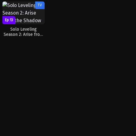
TV
Ep 13
Solo Leveling
Season 2: Arise from
the Shadow