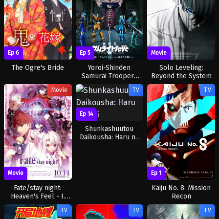
Ep 6
Ep 5
Movie
The Ogre's Bride
Yoroi-Shinden
Solo Leveling:
Samurai Troopers
Beyond the System
Part 2
Movie
TV
TV
Ep 14
Shunkashuutou
Daikousha: Haru no
Mai
Ep 1
Movie
Kaiju No. 8: Mission
Fate/stay night:
Recon
Heaven's Feel - I.
Presage Flower
TV
TV
TV