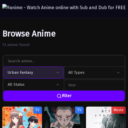
Browse Anime
13 anime found
Urban Fantasy
All Types
All Status
Filter
TV
TV
Movie