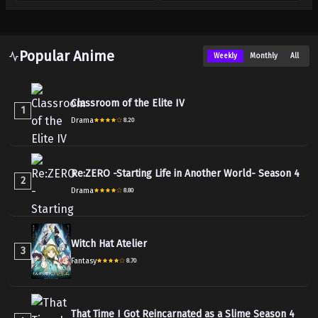
Popular Anime
Weekly
Monthly
All
Classroom of the Elite IV
1
Drama
8.20
Re:ZERO -Starting Life in Another World- Season 4
2
Drama
8.80
Witch Hat Atelier
3
Fantasy
8.70
That Time I Got Reincarnated as a Slime Season 4