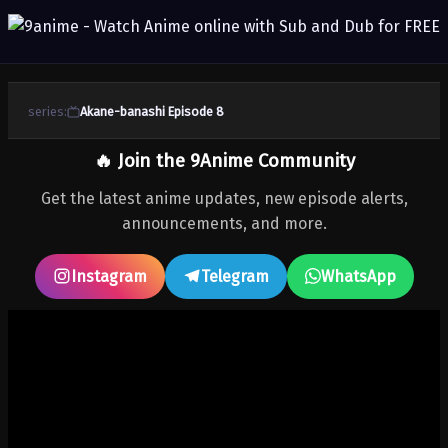
series:
Akane-banashi Episode 8
🔥 Join the 9Anime Community
Get the latest anime updates, new episode alerts,
announcements, and more.
Instagram
Telegram
WhatsApp