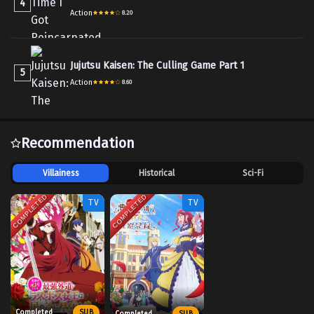
4
Action
8.20
Jujutsu Kaisen: The Culling Game Part 1
5
Action
8.60
Recommendation
Villainess
Historical
Sci-Fi
COMPLETED
COMPLETED
TV
TV
Completed
SUB
Completed
SUB