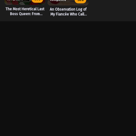
The Most Heretical Last
An Observation Log of
Boss Queen: From
My Fiancée Who Calls
Villainess to Savior
Herself a Villainess
Season 2