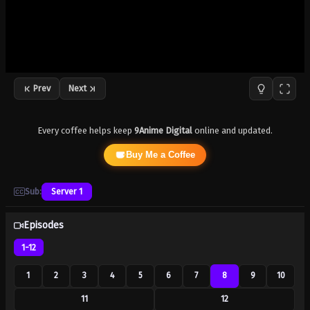
Prev
Next
Every coffee helps keep
9Anime Digital
online and updated.
Buy Me a Coffee
Sub:
Server 1
Episodes
1-12
1
2
3
4
5
6
7
8
9
10
11
12