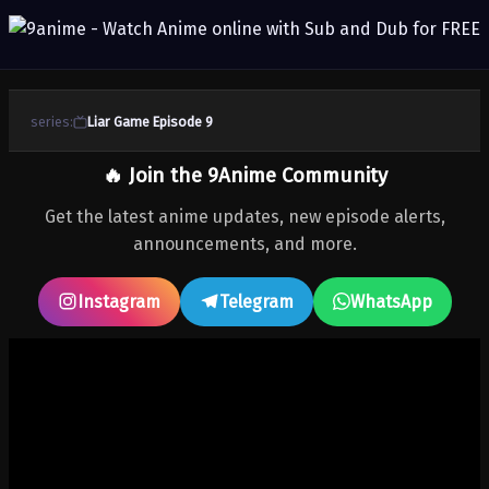
series:
Liar Game Episode 9
🔥 Join the 9Anime Community
Get the latest anime updates, new episode alerts,
announcements, and more.
Instagram
Telegram
WhatsApp