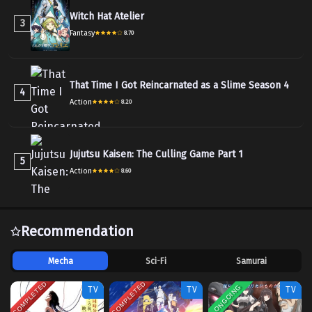
Witch Hat Atelier
3
Fantasy
8.70
That Time I Got Reincarnated as a Slime Season 4
4
Action
8.20
Jujutsu Kaisen: The Culling Game Part 1
5
Action
8.60
Recommendation
Mecha
Sci-Fi
Samurai
COMPLETED
COMPLETED
ONGOING
TV
TV
TV