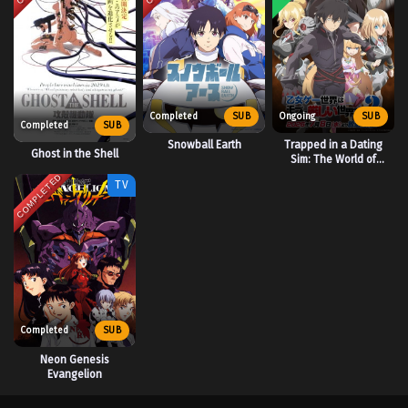
Completed
SUB
Ongoing
SUB
Completed
SUB
Snowball Earth
Trapped in a Dating
Ghost in the Shell
Sim: The World of
Otome Games is Tough
COMPLETED
TV
for Mobs 2
Completed
SUB
Neon Genesis
Evangelion