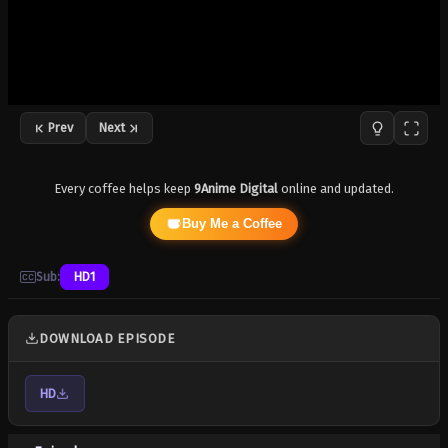
Prev
Next
Every coffee helps keep
9Anime Digital
online and updated.
Buy Me a Coffee
Sub:
HD1
DOWNLOAD EPISODE
HD