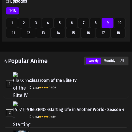
Episodes
1-18
1
2
3
4
5
6
7
8
9
10
11
12
13
14
15
16
17
18
Popular Anime
Weekly
Monthly
All
Classroom of the Elite IV
1
Drama
8.20
Re:ZERO -Starting Life in Another World- Season 4
2
Drama
8.80