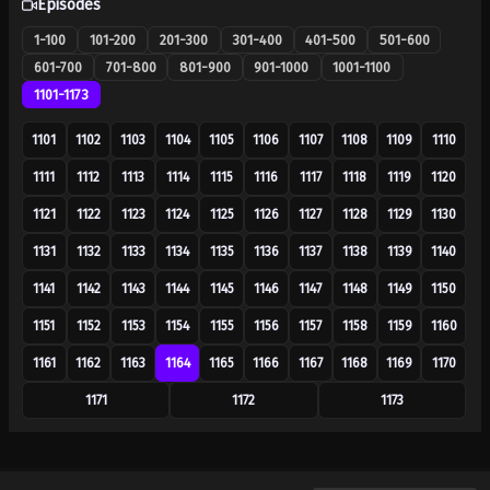
Episodes
1-100
101-200
201-300
301-400
401-500
501-600
601-700
701-800
801-900
901-1000
1001-1100
1101-1173
1101
1102
1103
1104
1105
1106
1107
1108
1109
1110
1111
1112
1113
1114
1115
1116
1117
1118
1119
1120
1121
1122
1123
1124
1125
1126
1127
1128
1129
1130
1131
1132
1133
1134
1135
1136
1137
1138
1139
1140
1141
1142
1143
1144
1145
1146
1147
1148
1149
1150
1151
1152
1153
1154
1155
1156
1157
1158
1159
1160
1161
1162
1163
1164
1165
1166
1167
1168
1169
1170
1171
1172
1173