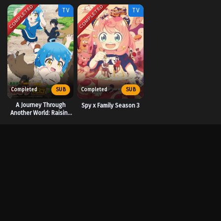
COMPLETED
COMPLETED
TV
TV
Completed
SUB
Completed
SUB
A Journey Through
Spy x Family Season 3
Another World: Raising
Kids While Adventuring
(Dub)