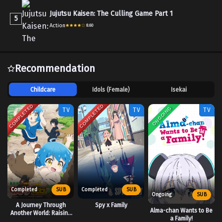
Jujutsu Kaisen: The Culling Game Part 1
5
Action
8.60
Recommendation
Childcare
Idols (Female)
Isekai
COMPLETED
COMPLETED
ONGOING
TV
TV
TV
Completed
SUB
Completed
SUB
Ongoing
SUB
A Journey Through
Spy x Family
Alma-chan Wants to Be
Another World: Raising
a Family!
Kids While Adventuring