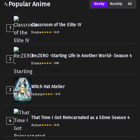
Popular Anime
Weekly
Monthly
All
Classroom of the Elite IV
1
Drama
8.20
Re:ZERO -Starting Life in Another World- Season 4
2
Drama
8.80
Witch Hat Atelier
3
Fantasy
8.70
That Time I Got Reincarnated as a Slime Season 4
4
Action
8.20