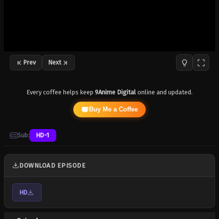
Prev
Next
Every coffee helps keep
9Anime Digital
online and updated.
Buy Me a Coffee
Sub:
HD-1
DOWNLOAD EPISODE
HD