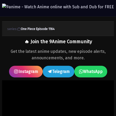
series:
One Piece Episode 1164
🔥 Join the 9Anime Community
Get the latest anime updates, new episode alerts,
announcements, and more.
Instagram
Telegram
WhatsApp