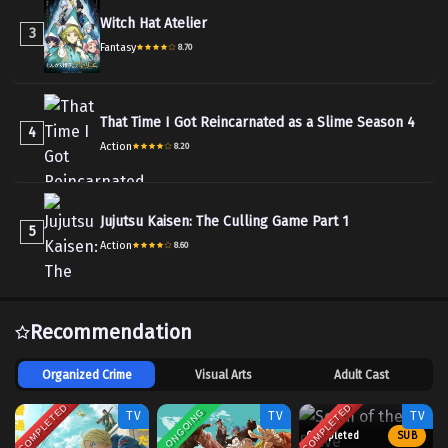
Witch Hat Atelier
3
Fantasy
8.70
That Time I Got Reincarnated as a Slime Season 4
4
Action
8.20
Jujutsu Kaisen: The Culling Game Part 1
5
Action
8.60
Recommendation
Organized Crime
Visual Arts
Adult Cast
COMPLETED
COMPLETED
ONGOING
TV
TV
TV
Completed
SUB