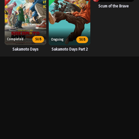
Scum of the Brave
Completed
SUB
Ongoing
SUB
Sakamoto Days
Sakamoto Days Part 2