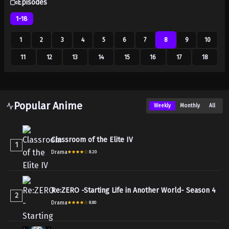
Episodes
1-18
1
2
3
4
5
6
7
8
9
10
11
12
13
14
15
16
17
18
Popular Anime
Weekly
Monthly
All
Classroom of the Elite IV
1
Drama
8.20
Re:ZERO -Starting Life in Another World- Season 4
2
Drama
8.80