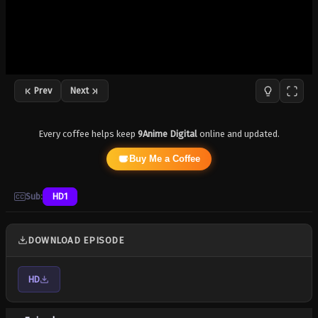
Prev
Next
Every coffee helps keep
9Anime Digital
online and updated.
Buy Me a Coffee
Sub:
HD1
DOWNLOAD EPISODE
HD