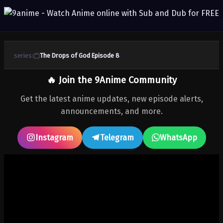
series:
The Drops of God Episode 8
🔥 Join the 9Anime Community
Get the latest anime updates, new episode alerts,
announcements, and more.
Instagram
Telegram
WhatsApp