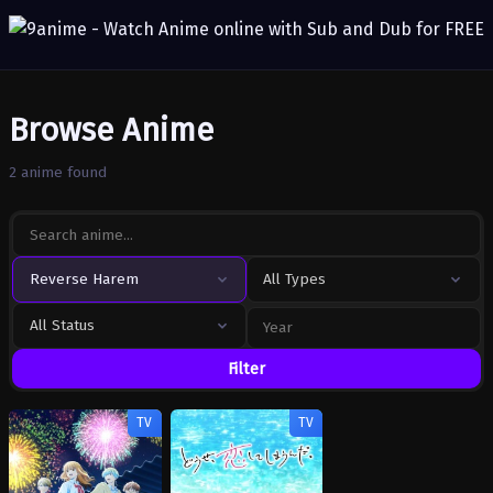
Browse Anime
2 anime found
Reverse Harem
All Types
All Status
Filter
TV
TV