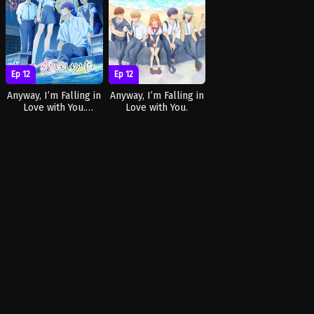
Ep 12
Ep 12
Anyway, I’m Falling in
Anyway, I’m Falling in
Love with You.
Love with You.
Season 2