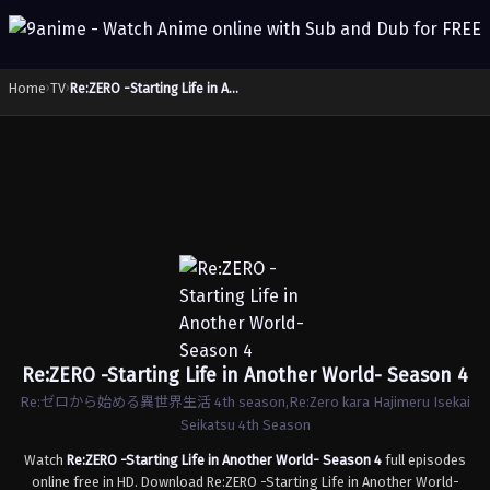
Home
›
TV
›
Re:ZERO -Starting Life in Another World- Season 4
Re:ZERO -Starting Life in Another World- Season 4
Re:ゼロから始める異世界生活 4th season,Re:Zero kara Hajimeru Isekai
Seikatsu 4th Season
Watch
Re:ZERO -Starting Life in Another World- Season 4
full episodes
online free in HD. Download Re:ZERO -Starting Life in Another World-