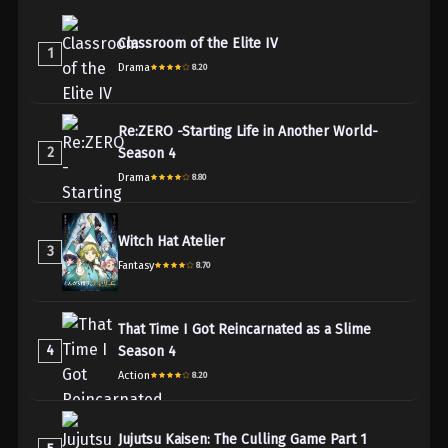
Classroom of the Elite IV
1
Drama
8.20
Re:ZERO -Starting Life in Another World-
2
Season 4
Drama
8.80
Witch Hat Atelier
3
Fantasy
8.70
That Time I Got Reincarnated as a Slime
4
Season 4
Action
8.20
Jujutsu Kaisen: The Culling Game Part 1