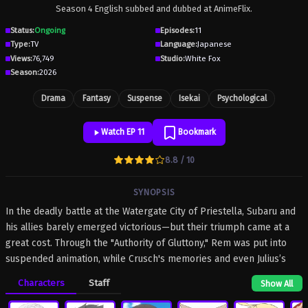
Season 4 English subbed and dubbed at AnimeFlix.
Status:
Ongoing
Episodes:
11
Type:
TV
Language:
Japanese
Views:
76,749
Studio:
White Fox
Season:
2026
Drama
Fantasy
Suspense
Isekai
Psychological
Watch EP 11
Bookmark
8.8 / 10
SYNOPSIS
In the deadly battle at the Watergate City of Priestella, Subaru and
his allies barely emerged victorious—but their triumph came at a
great cost. Through the "Authority of Gluttony," Rem was put into
suspended animation, while Crusch's memories and even Julius’s
name were devoured. As he searches for a way to save them,
Characters
Staff
Show All
Subaru learns of the "wise man" Shaula—an all-seeing being said
to possess every form of knowledge. His next destination is the