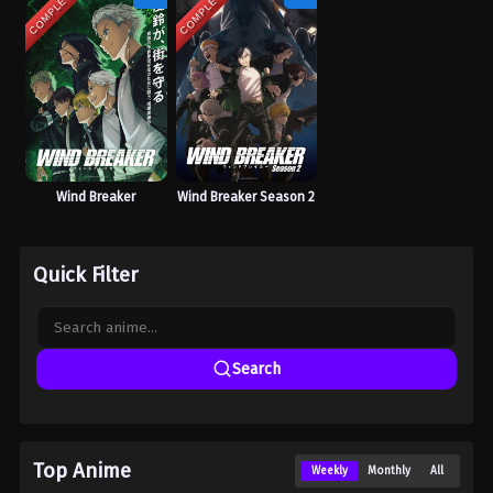
COMPLETED
COMPLETED
Wind Breaker
Wind Breaker Season 2
Quick Filter
Search
Top Anime
Weekly
Monthly
All