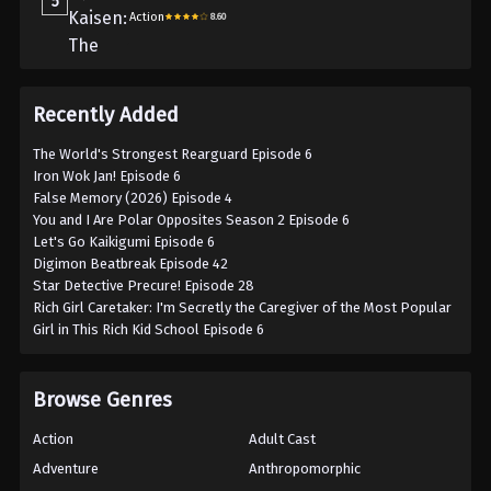
5
Action
8.60
Recently Added
The World's Strongest Rearguard Episode 6
Iron Wok Jan! Episode 6
False Memory (2026) Episode 4
You and I Are Polar Opposites Season 2 Episode 6
Let's Go Kaikigumi Episode 6
Digimon Beatbreak Episode 42
Star Detective Precure! Episode 28
Rich Girl Caretaker: I'm Secretly the Caregiver of the Most Popular
Girl in This Rich Kid School Episode 6
Browse Genres
Action
Adult Cast
Adventure
Anthropomorphic