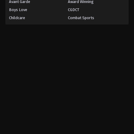
Avant Garde
Award Winning
Boys Love
CGDCT
Childcare
Combat Sports