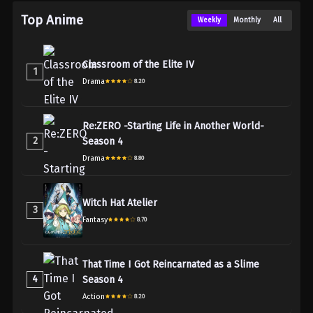
Top Anime
Weekly
Monthly
All
Classroom of the Elite IV
1
Drama
8.20
Re:ZERO -Starting Life in Another World-
2
Season 4
Drama
8.80
Witch Hat Atelier
3
Fantasy
8.70
That Time I Got Reincarnated as a Slime
4
Season 4
Action
8.20