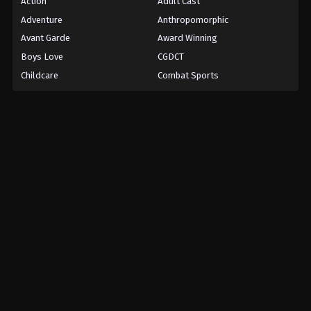
Action
Adult Cast
Adventure
Anthropomorphic
Avant Garde
Award Winning
Boys Love
CGDCT
Childcare
Combat Sports