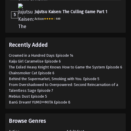
Jujutsu Kaisen: The Culling Game Part 1
5
Action
8.60
Recently Added
Crowned in a Hundred Days Episode 14
Kaiju Girl Caramelise Episode 6
The Exiled Heavy Knight Knows How to Game the System Episode 6
Chainsmoker Cat Episode 6
Behind the Supermarket, Smoking with You. Episode 5
From Overshadowed to Overpowered: Second Reincarnation of a
Talentless Sage Episode 7
Mebius Dust Episode 5
BanG Dream! YUME∞MITA Episode 8
Browse Genres