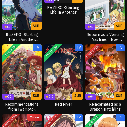
Re:ZERO -Starting
Life in Another
World- Season 4
SUB
SUB
6.7
8.7
Reborn as a Vending
Re:ZERO -Starting
Machine, I Now
Life in Another
Wander the
World- Season 3
COMPLETED
ONGOING
ONGOING
TV
TV
TV
Dungeon Season 3
SUB
SUB
SUB
0.0
0.0
6.4
Recommendations
Red River
Reincarnated as a
from Iwamoto-
Dragon Hatchling
Senpai
COMPLETED
COMPLETED
ONGOING
Movie
TV
TV