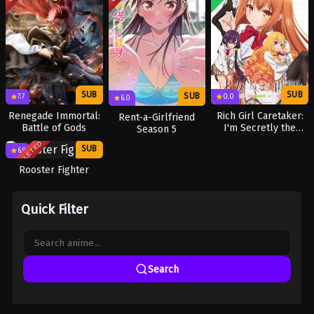
SUB
SUB
SUB
7.7
0.0
6.0
Renegade Immortal:
Rich Girl Caretaker:
Rent-a-Girlfriend
Battle of Gods
I'm Secretly the
Season 5
Caregiver of the
COMPLETED
SUB
TV
Most Popular Girl in
6.9
This Rich Kid School
Rooster Fighter
Quick Filter
Search