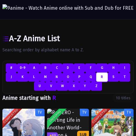
A-Z Anime List
Searching order by alphabet name A to Z.
#
0-9
A
B
C
D
E
F
G
H
I
J
K
L
M
N
O
P
Q
R
S
T
U
V
W
X
Y
Z
R
Anime starting with
10 titles
COMPLETED
COMPLETED
ONGOING
TV
TV
TV
SUB
8.8