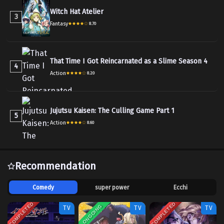
Witch Hat Atelier
3
Fantasy
8.70
That Time I Got Reincarnated as a Slime Season 4
4
Action
8.20
Jujutsu Kaisen: The Culling Game Part 1
5
Action
8.60
Recommendation
Comedy
super power
Ecchi
COMPLETED
COMPLETED
ONGOING
TV
TV
TV