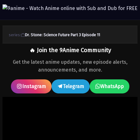
series:
Dr. Stone: Science Future Part 3 Episode 11
🔥 Join the 9Anime Community
Get the latest anime updates, new episode alerts,
announcements, and more.
Instagram
Telegram
WhatsApp