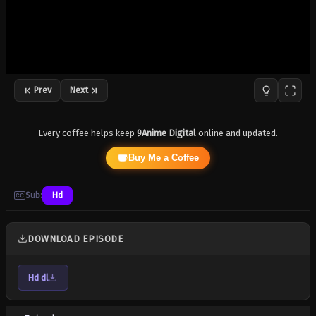
Prev
Next
Every coffee helps keep
9Anime Digital
online and updated.
Buy Me a Coffee
Sub:
Hd
DOWNLOAD EPISODE
Hd dl