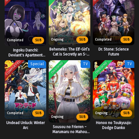
Ongoing
SUB
Completed
SUB
Completed
SUB
Beheneko: The Elf-Girl’s
Dr. Stone: Science
Ingoku Danchi:
Cat is Secretly an S-
Future
Deviant's Apartment
Ranked Monster!
Complex
COMPLETED
ONGOING
ONGOING
Special
TV
TV
Completed
SUB
Ongoing
SUB
Ongoing
SUB
Undead Unluck: Winter
Honoo no Toukyuujo:
Sousou no Frieren –
Arc
Dodge Danko
Marumaru no Mahou
(Mini Anime)