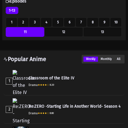
Episodes
1-13
1
2
3
4
5
6
7
8
9
10
11
12
13
Popular Anime
Weekly
Monthly
All
Classroom of the Elite IV
1
Drama
8.20
Re:ZERO -Starting Life in Another World- Season 4
2
Drama
8.80