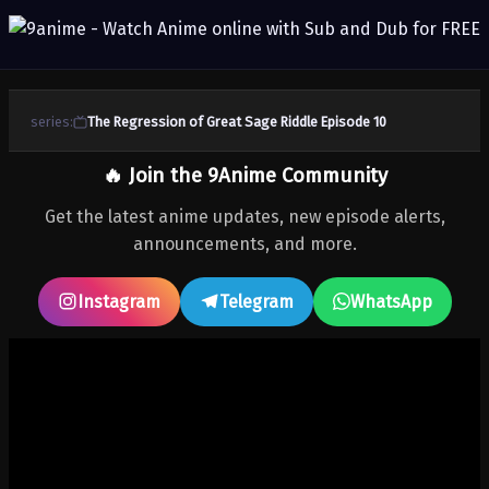
series:
The Regression of Great Sage Riddle Episode 10
🔥 Join the 9Anime Community
Get the latest anime updates, new episode alerts,
announcements, and more.
Instagram
Telegram
WhatsApp