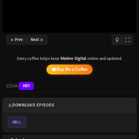
Prev
Next
Every coffee helps keep
9Anime Digital
online and updated.
Buy Me a Coffee
Sub:
HD1
DOWNLOAD EPISODE
HD