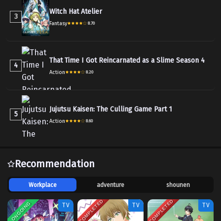
Witch Hat Atelier
3
Fantasy
8.70
That Time I Got Reincarnated as a Slime Season 4
4
Action
8.20
Jujutsu Kaisen: The Culling Game Part 1
5
Action
8.60
Recommendation
Workplace
adventure
shounen
COMPLETED
COMPLETED
ONGOING
TV
TV
TV