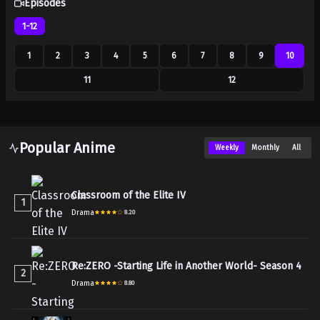
Episodes
1-12
1
2
3
4
5
6
7
8
9
10
11
12
Popular Anime
Weekly
Monthly
All
Classroom of the Elite IV
1
Drama
8.20
Re:ZERO -Starting Life in Another World- Season 4
2
Drama
8.80