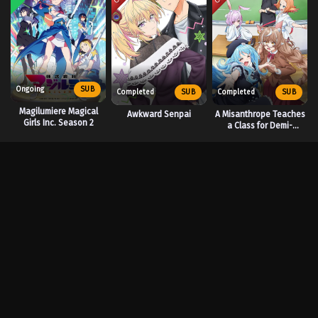
Ongoing
SUB
Completed
SUB
Completed
SUB
Magilumiere Magical
Awkward Senpai
A Misanthrope Teaches
Girls Inc. Season 2
a Class for Demi-
Humans