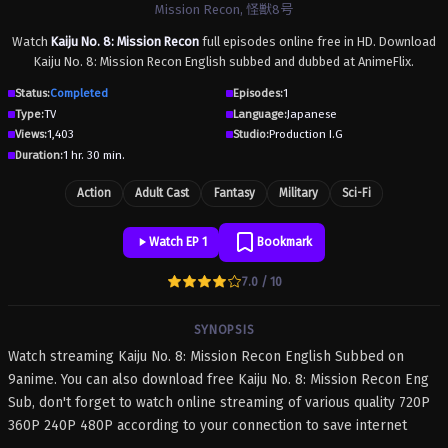
Mission Recon, 怪獣8号
Watch
Kaiju No. 8: Mission Recon
full episodes online free in HD. Download
Kaiju No. 8: Mission Recon English subbed and dubbed at AnimeFlix.
Status:
Completed
Episodes:
1
Type:
TV
Language:
Japanese
Views:
1,403
Studio:
Production I.G
Duration:
1 hr. 30 min.
Action
Adult Cast
Fantasy
Military
Sci-Fi
Watch EP 1
Bookmark
7.0 / 10
SYNOPSIS
Watch streaming Kaiju No. 8: Mission Recon English Subbed on
9anime. You can also download free Kaiju No. 8: Mission Recon Eng
Sub, don't forget to watch online streaming of various quality 720P
360P 240P 480P according to your connection to save internet