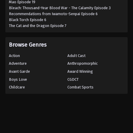
Mao Episode 19
Bleach: Thousand-Year Blood War - The Calamity Episode 3
Recommendations from Iwamoto-Senpai Episode 6
Black Torch Episode 6
The Cat and the Dragon Episode 7
Browse Genres
Action
Adult Cast
Adventure
Anthropomorphic
Avant Garde
Award Winning
Boys Love
CGDCT
Childcare
Combat Sports