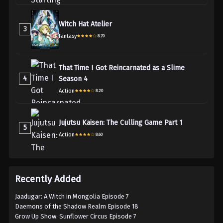
Witch Hat Atelier
3
Fantasy
8.70
That Time I Got Reincarnated as a Slime
4
Season 4
Action
8.20
Jujutsu Kaisen: The Culling Game Part 1
5
Action
8.60
Recently Added
Jaadugar: A Witch in Mongolia Episode 7
Daemons of the Shadow Realm Episode 18
Grow Up Show: Sunflower Circus Episode 7