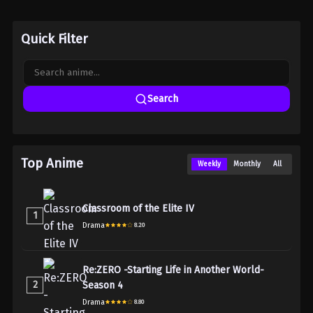
Quick Filter
Search
Top Anime
Weekly
Monthly
All
Classroom of the Elite IV
1
Drama
8.20
Re:ZERO -Starting Life in Another World-
2
Season 4
Drama
8.80