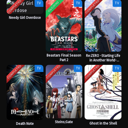
COMPLETED
COMPLETED
ONGOING
TV
TV
TV
Needy Girl Overdose
Beastars Final Season
Re:ZERO -Starting Life
Part 2
in Another World-
Season 3
COMPLETED
COMPLETED
COMPLETED
TV
TV
TV
Steins;Gate
Ghost in the Shell
Death Note