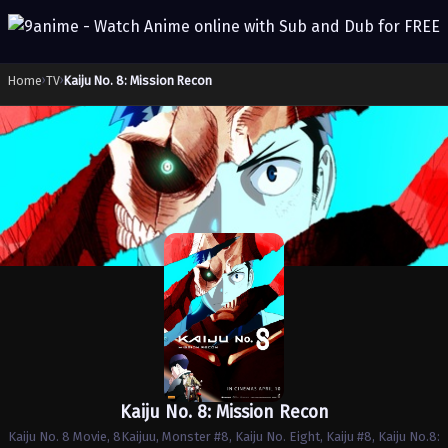
Home
›
TV
›
Kaiju No. 8: Mission Recon
Kaiju No. 8: Mission Recon
Kaiju No. 8 Movie, 8Kaijuu, Monster #8, Kaiju No. Eight, Kaiju #8, Kaiju No.8: